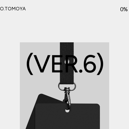
ver6
0%
O.TOMOYA
(
V
E
R
.
6
)