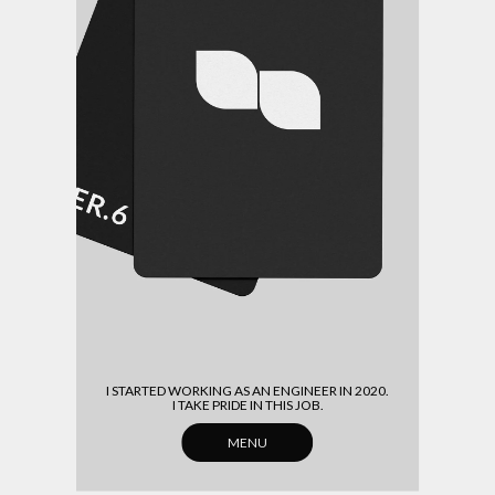
(HOME)
(ABOUT)
(ARCHIVE)
(CONTACT)
I STARTED WORKING AS AN ENGINEER IN 2020.
I TAKE PRIDE IN THIS JOB.
MENU
CLOSE