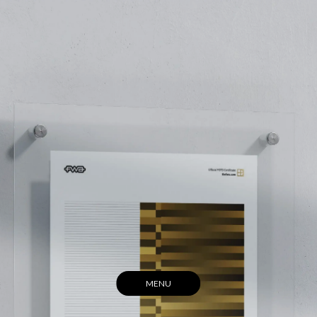
(HOME)
(ABOUT)
(ARCHIVE)
(CONTACT)
MENU
CLOSE