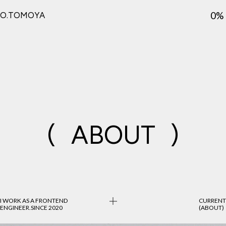
0%
O.TOMOYA
(
ABOUT
)
I WORK AS A FRONTEND
CURRENT
ENGINEER.
SINCE 2020
(ABOUT)